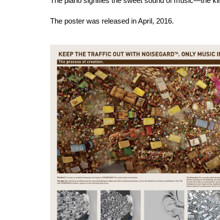
The piano signifies the sweet sound of music—the kin
The poster was released in April, 2016.