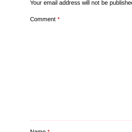
Your email address will not be publishe
Comment
*
Name
*