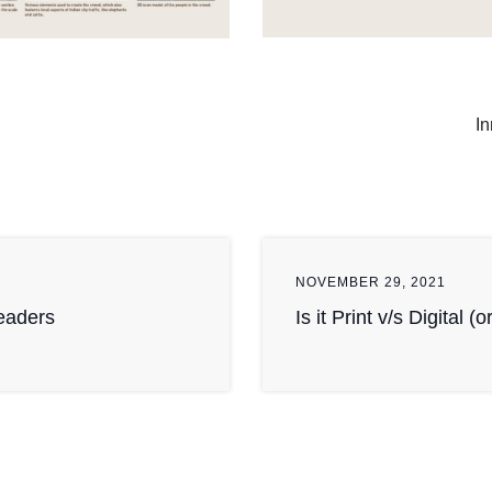
In
NOVEMBER 29, 2021
Readers
Is it Print v/s Digital (o