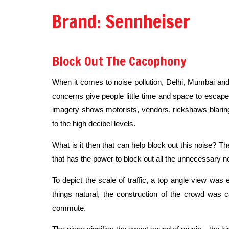
Brand: Sennheiser
Block Out The Cacophony
When it comes to noise pollution, Delhi, Mumbai and 
concerns give people little time and space to escape 
imagery shows motorists, vendors, rickshaws blaring t
to the high decibel levels.
What is it then that can help block out this noise? T
that has the power to block out all the unnecessary n
To depict the scale of traffic, a top angle view wa
things natural, the construction of the crowd was
commute.