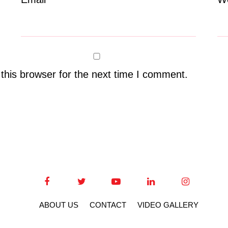
this browser for the next time I comment.
ABOUT US
CONTACT
VIDEO GALLERY