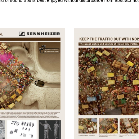
d of sound that is best enjoyed without disturbance from abstract noi