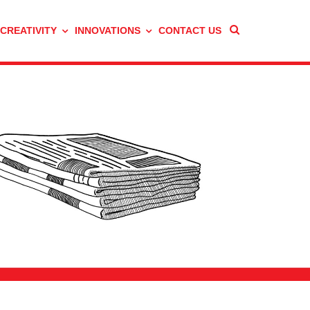
 CREATIVITY
INNOVATIONS
CONTACT US