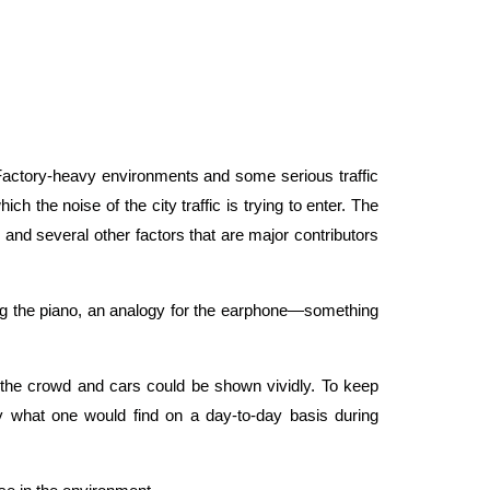
. Factory-heavy environments and some serious traffic
 the noise of the city traffic is trying to enter. The
 and several other factors that are major contributors
aying the piano, an analogy for the earphone—something
e the crowd and cars could be shown vividly. To keep
y what one would find on a day-to-day basis during