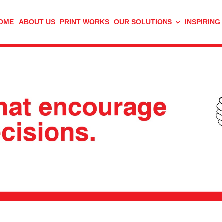
OME
ABOUT US
PRINT WORKS
OUR SOLUTIONS
INSPIRING