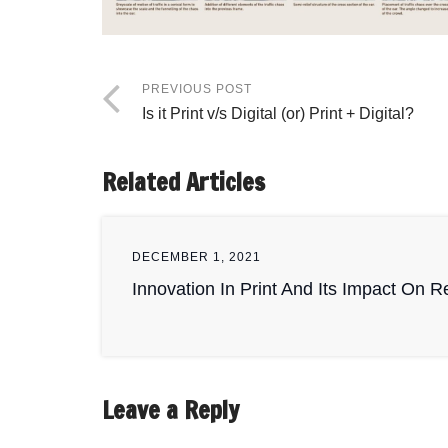
PREVIOUS POST
Is it Print v/s Digital (or) Print + Digital?
Related Articles
DECEMBER 1, 2021
Innovation In Print And Its Impact On 
Leave a Reply