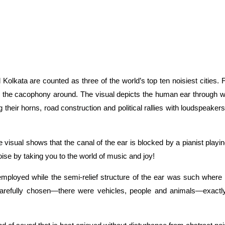
Kolkata are counted as three of the world’s top ten noisiest cities
the cacophony around. The visual depicts the human ear through which
heir horns, road construction and political rallies with loudspeakers
he visual shows that the canal of the ear is blocked by a pianist pl
oise by taking you to the world of music and joy!
s employed while the semi-relief structure of the ear was such wher
 carefully chosen—there were vehicles, people and animals—exactl