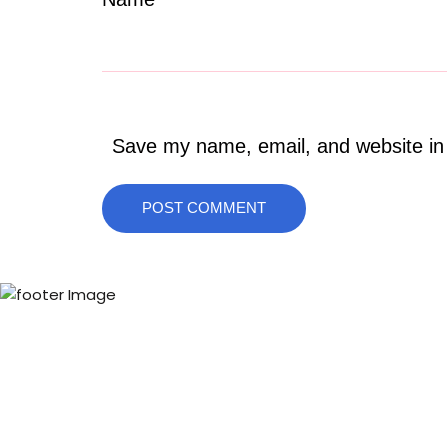
Save my name, email, and website in 
POST COMMENT