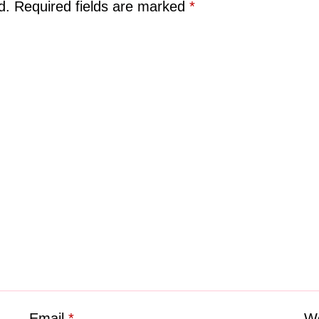
d.
Required fields are marked
*
Email
*
We