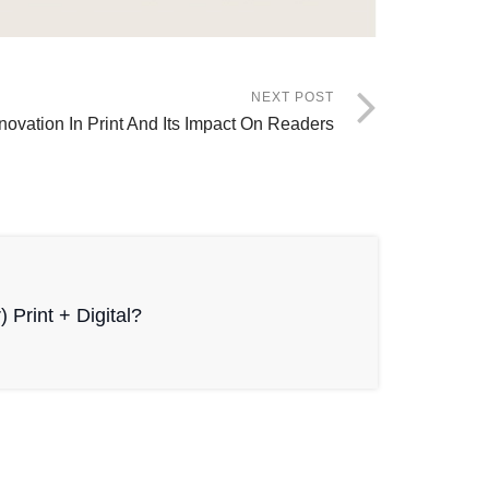
NEXT POST
novation In Print And Its Impact On Readers
r) Print + Digital?