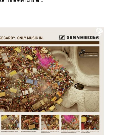
se in the environment.