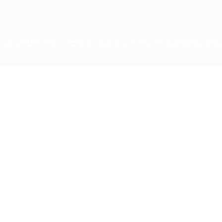
ABOUT US
PRINT WORKS
OUR SOLUTIONS
INSPIRING CREA
tion
s
cing elit sed do