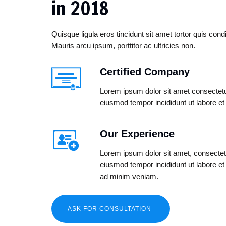
in 2018
Quisque ligula eros tincidunt sit amet tortor quis co
Mauris arcu ipsum, porttitor ac ultricies non.
Certified Company
Lorem ipsum dolor sit amet consectetur
eiusmod tempor incididunt ut labore et
Our Experience
Lorem ipsum dolor sit amet, consectetu
eiusmod tempor incididunt ut labore e
ad minim veniam.
ASK FOR CONSULTATION