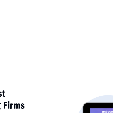
st
g Firms