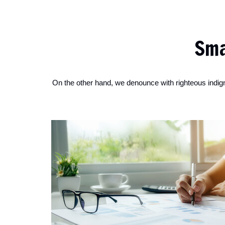
Sma
On the other hand, we denounce with righteous indig