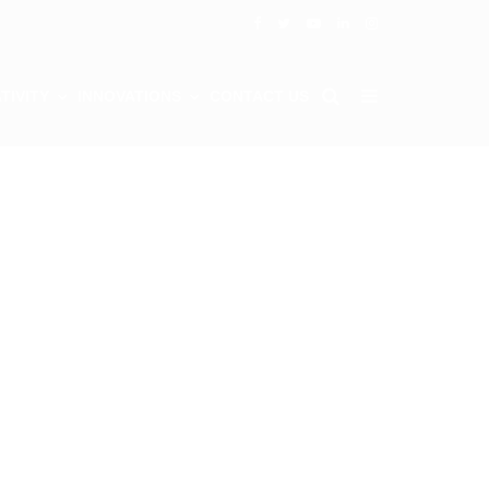
TIVITY
INNOVATIONS
CONTACT US