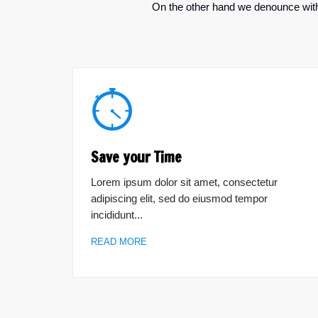
On the other hand we denounce with 
Save your Time
Lorem ipsum dolor sit amet, consectetur
adipiscing elit, sed do eiusmod tempor
incididunt...
READ MORE