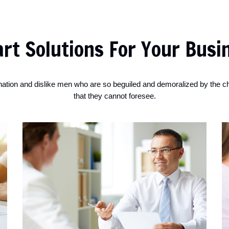
rt Solutions For Your Busi
nation and dislike men who are so beguiled and demoralized by the c
that they cannot foresee.