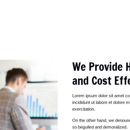
We Provide H
and Cost Eff
Lorem ipsum dolor sit amet co
incididunt ut labore et dolore
exercitation.
On the other hand, we denounc
so beguiled and demoralized.