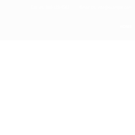
Call Us: 888-123-4567
Email Us: info@example.com
HOME
POWERFUL PACKED SERVICES
We Provide Solu
On Your Busines
Lorem ipsum dolor sit amet consectetur adipis