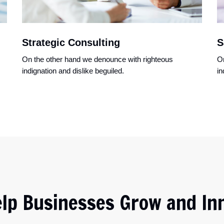
Strategic Consulting
S
On the other hand we denounce with righteous
On
indignation and dislike beguiled.
in
lp Businesses Grow and In