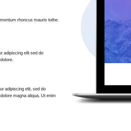
ndimentum rhoncus mauris tothe.
 adipiscing elit sed do
 dolore.
r adipiscing elit, sed do
t dolore magna aliqua. Ut enim