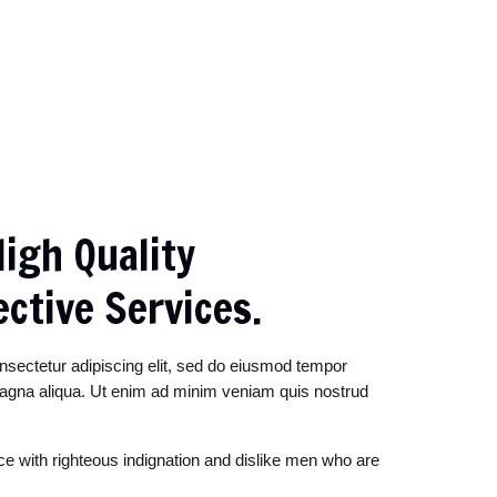
igh Quality
ective Services.
nsectetur adipiscing elit, sed do eiusmod tempor
 magna aliqua. Ut enim ad minim veniam quis nostrud
e with righteous indignation and dislike men who are