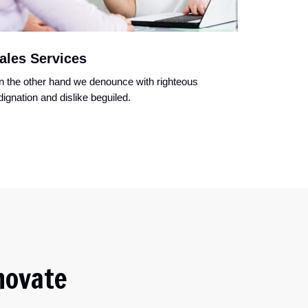
ales Services
 the other hand we denounce with righteous
dignation and dislike beguiled.
novate