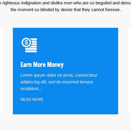
righteous indignation and dislike men who are so beguiled and demo
the moment so blinded by desire that they cannot foresee.
Earn More Money
Lorem ipsum dolor sit amet, consectetur
adipiscing elit, sed do eiusmod tempor
incididunt...
READ MORE