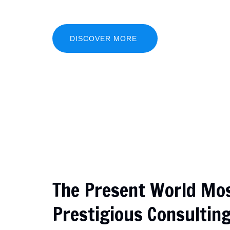
eiusmod tempor incididunt ut labore...
DISCOVER MORE
The Present World Mo
Prestigious Consultin