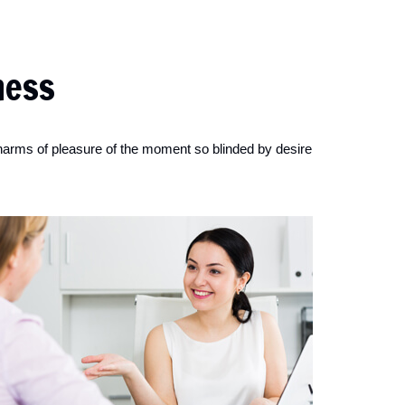
ness
harms of pleasure of the moment so blinded by desire