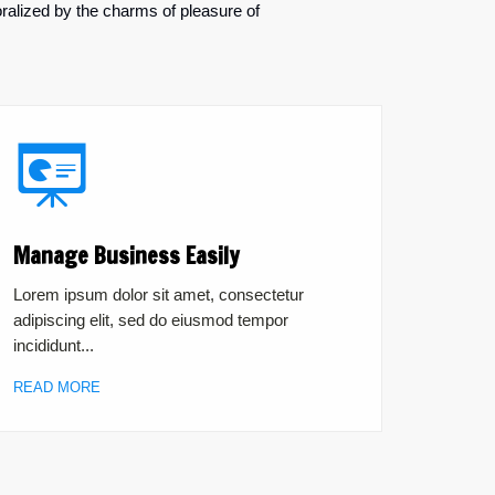
ralized by the charms of pleasure of
Manage Business Easily
Lorem ipsum dolor sit amet, consectetur
adipiscing elit, sed do eiusmod tempor
incididunt...
READ MORE