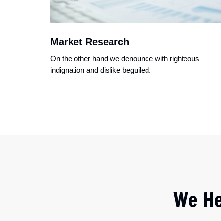
Market Research
On the other hand we denounce with righteous
indignation and dislike beguiled.
We He