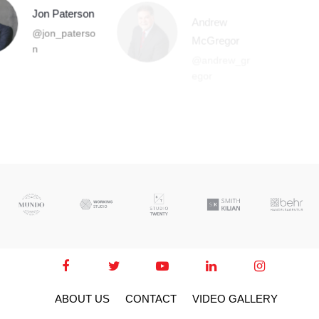
Andrew
McGregor
@andrew_gr
egor
ABOUT US
CONTACT
VIDEO GALLERY