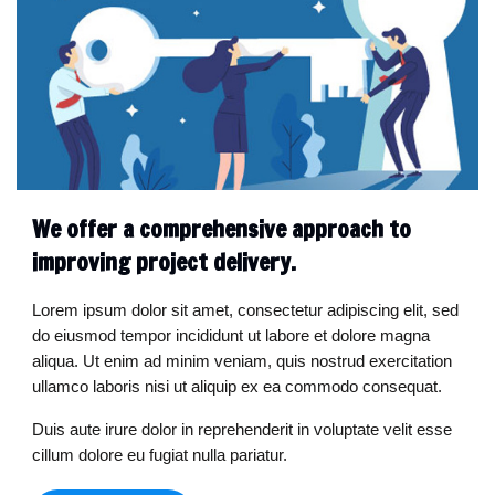
We offer a comprehensive approach to
improving project delivery.
Lorem ipsum dolor sit amet, consectetur adipiscing elit, sed
do eiusmod tempor incididunt ut labore et dolore magna
aliqua. Ut enim ad minim veniam, quis nostrud exercitation
ullamco laboris nisi ut aliquip ex ea commodo consequat.
Duis aute irure dolor in reprehenderit in voluptate velit esse
cillum dolore eu fugiat nulla pariatur.