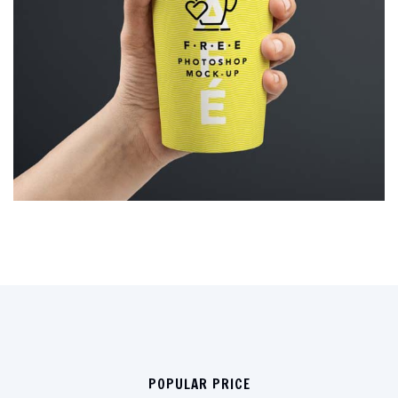
POPULAR PRICE