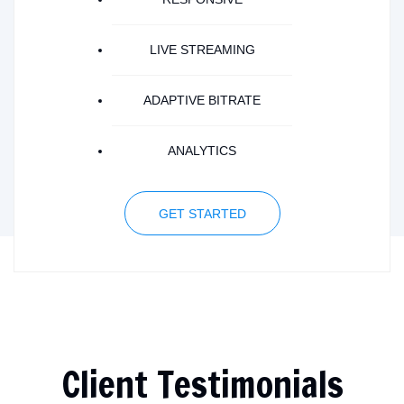
LIVE STREAMING
ADAPTIVE BITRATE
ANALYTICS
GET STARTED
Client Testimonials