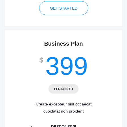
GET STARTED
Business Plan
399
$
PER MONTH
Create excepteur sint occaecat
cupidatat non proident
RESPONSIVE