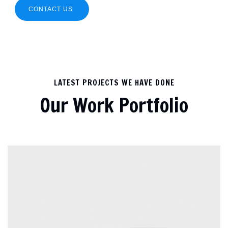
CONTACT US
LATEST PROJECTS WE HAVE DONE
Our Work Portfolio