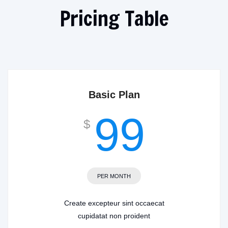
Pricing Table
Basic Plan
99
$
PER MONTH
Create excepteur sint occaecat
cupidatat non proident