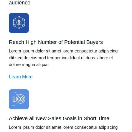
audience
Reach High Number of Potential Buyers
Lorem ipsum dolor sit amet lorem consectetur adipiscing
elit sed do eiusmod tempor incididunt ut duos labore et
dolore magna aliqua.
Learn More
Achieve all New Sales Goals in Short Time
Lorem ipsum dolor sit amet lorem consectetur adipiscing