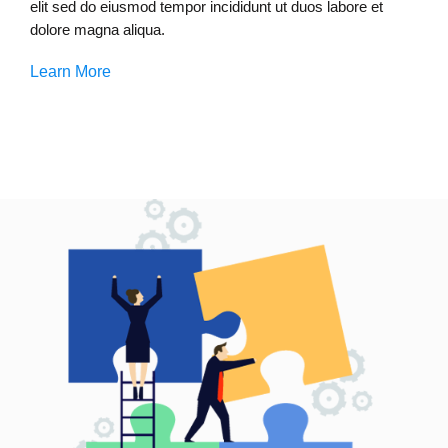
elit sed do eiusmod tempor incididunt ut duos labore et
dolore magna aliqua.
Learn More