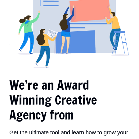
We’re an Award
Winning Creative
Agency from
Get the ultimate tool and learn how to grow your