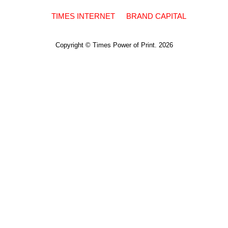
TIMES INTERNET
BRAND CAPITAL
Copyright © Times Power of Print. 2026