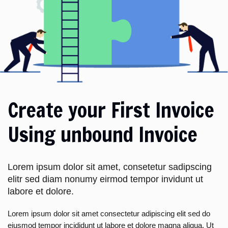
Create your First Invoice
Using unbound Invoice
Lorem ipsum dolor sit amet, consetetur sadipscing
elitr sed diam nonumy eirmod tempor invidunt ut
labore et dolore.
Lorem ipsum dolor sit amet consectetur adipiscing elit sed do
eiusmod tempor incididunt ut labore et dolore magna aliqua. Ut