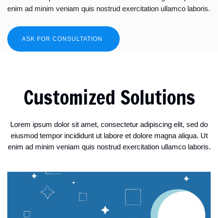
enim ad minim veniam quis nostrud exercitation ullamco laboris.
ASK FOR CONSULTATION
Customized Solutions
Lorem ipsum dolor sit amet, consectetur adipiscing elit, sed do
eiusmod tempor incididunt ut labore et dolore magna aliqua. Ut
enim ad minim veniam quis nostrud exercitation ullamco laboris.