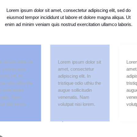
Lorem ipsum dolor sit amet, consectetur adipiscing elit, sed do
eiusmod tempor incididunt ut labore et dolore magna aliqua. Ut
enim ad minim veniam quis nostrud exercitation ullamco laboris.
m dolor sit
Lorem ipsum dolor sit
Lorem ipsu
ectetur
amet, consectetur
amet, cons
lit. In
adipiscing elit. In
adipiscing e
io uthiu the
tristique odio uthiu the
tristique od
citudin
augue sollicitudin
augue solli
. Nam
venenatis. Nam
venenatis
si lorem.
volutpat nisi lorem.
volutpat ni