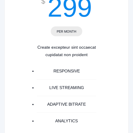
299
$
PER MONTH
Create excepteur sint occaecat
cupidatat non proident
RESPONSIVE
LIVE STREAMING
ADAPTIVE BITRATE
ANALYTICS