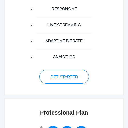
RESPONSIVE
LIVE STREAMING
ADAPTIVE BITRATE
ANALYTICS
GET STARTED
Professional Plan