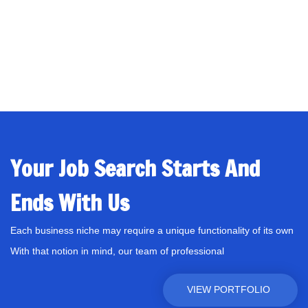
Your Job Search Starts And
Ends With Us
Each business niche may require a unique functionality of its own
With that notion in mind, our team of professional
VIEW PORTFOLIO