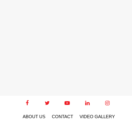
ABOUT US
CONTACT
VIDEO GALLERY