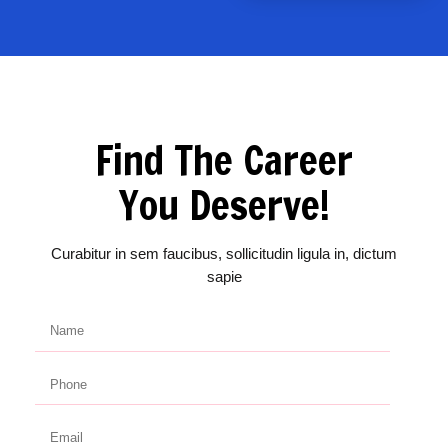
Find The Career
You Deserve!
Curabitur in sem faucibus, sollicitudin ligula in, dictum
sapie