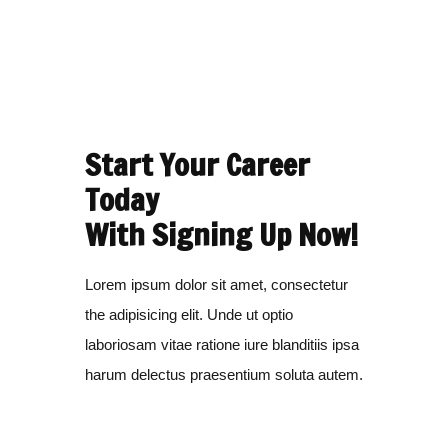
Start Your Career
Today
With Signing Up Now!
Lorem ipsum dolor sit amet, consectetur
the adipisicing elit. Unde ut optio
laboriosam vitae ratione iure blanditiis ipsa
harum delectus praesentium soluta autem.