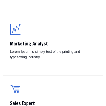
Marketing Analyst
Lorem Ipsum is simply text of the printing and
typesetting industry.
Sales Expert