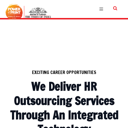
EXCITING CAREER OPPORTUNITIES
We Deliver HR
Outsourcing Services
Through An Integrated