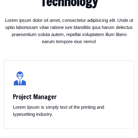
Technology
Lorem ipsum dolor sit amet, consectetur adipisicing elit. Unde ut
optio laboriosam vitae ratione iure blanditiis ipsa harum delectus
praesentium soluta autem, repellat voluptatem illum libero
earum tempore eius nemo!
Project Manager
Lorem Ipsum is simply text of the printing and
typesetting industry.