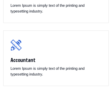
Lorem Ipsum is simply text of the printing and
typesetting industry.
Accountant
Lorem Ipsum is simply text of the printing and
typesetting industry.