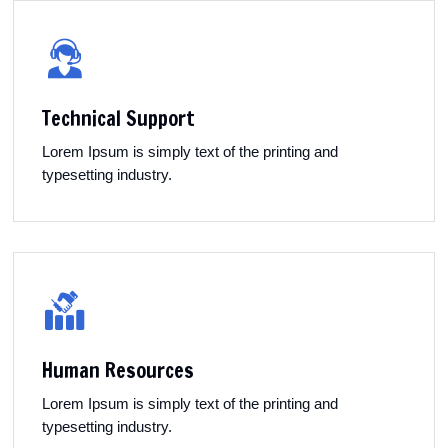
Technical Support
Lorem Ipsum is simply text of the printing and
typesetting industry.
Human Resources
Lorem Ipsum is simply text of the printing and
typesetting industry.