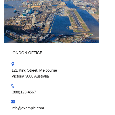
LONDON OFFICE
121 King Street, Melbourne
Victoria 3000 Australia
(888)123-4567
info@example.com