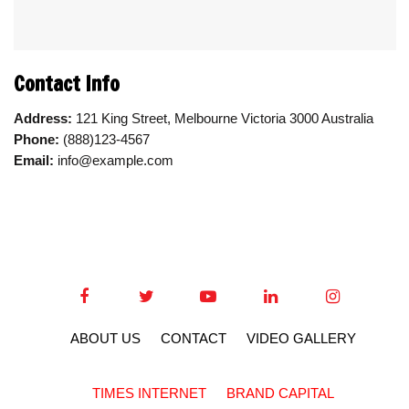
Contact Info
Address:
121 King Street, Melbourne Victoria 3000 Australia
Phone:
(888)123-4567
Email:
info@example.com
ABOUT US
CONTACT
VIDEO GALLERY
TIMES INTERNET
BRAND CAPITAL