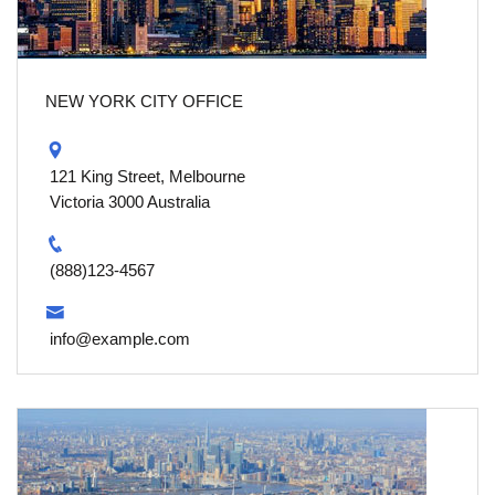
NEW YORK CITY OFFICE
121 King Street, Melbourne
Victoria 3000 Australia
(888)123-4567
info@example.com