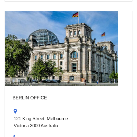
BERLIN OFFICE
121 King Street, Melbourne
Victoria 3000 Australia