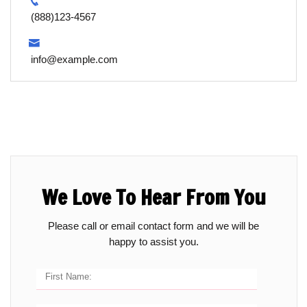
(888)123-4567
info@example.com
We Love To Hear From You
Please call or email contact form and we will be
happy to assist you.