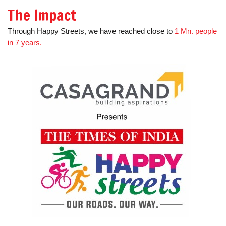
The Impact
Through Happy Streets, we have reached close to
1 Mn. people
in 7 years.