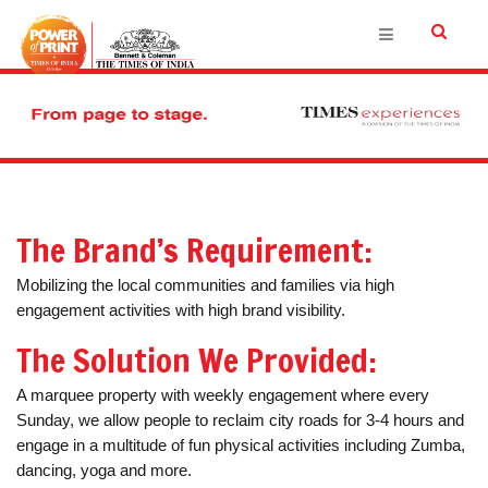
The Brand’s Requirement:
Mobilizing the local communities and families via high
engagement activities with high brand visibility.
The Solution We Provided:
A marquee property with weekly engagement where every
Sunday, we allow people to reclaim city roads for 3-4 hours and
engage in a multitude of fun physical activities including Zumba,
dancing, yoga and more.