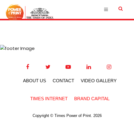
ABOUT US
CONTACT
VIDEO GALLERY
TIMES INTERNET
BRAND CAPITAL
Copyright © Times Power of Print. 2026