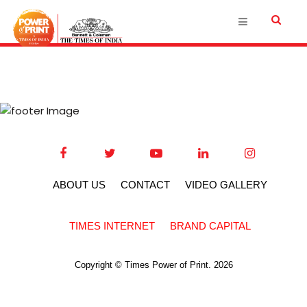
ABOUT US
CONTACT
VIDEO GALLERY
TIMES INTERNET
BRAND CAPITAL
Copyright © Times Power of Print. 2026