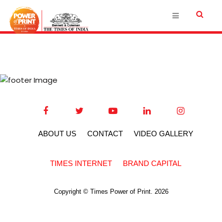
ABOUT US
CONTACT
VIDEO GALLERY
TIMES INTERNET
BRAND CAPITAL
Copyright © Times Power of Print. 2026