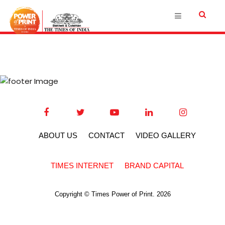
ABOUT US
CONTACT
VIDEO GALLERY
TIMES INTERNET
BRAND CAPITAL
Copyright © Times Power of Print. 2026