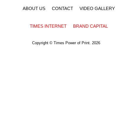
ABOUT US
CONTACT
VIDEO GALLERY
TIMES INTERNET
BRAND CAPITAL
Copyright © Times Power of Print. 2026