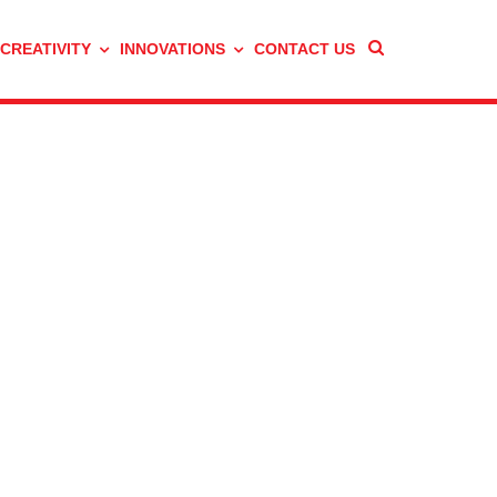
 CREATIVITY
INNOVATIONS
CONTACT US