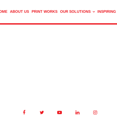
OME
ABOUT US
PRINT WORKS
OUR SOLUTIONS
INSPIRING