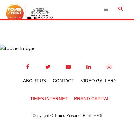
ABOUT US
CONTACT
VIDEO GALLERY
TIMES INTERNET
BRAND CAPITAL
Copyright © Times Power of Print. 2026