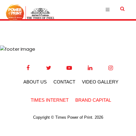
ABOUT US
CONTACT
VIDEO GALLERY
TIMES INTERNET
BRAND CAPITAL
Copyright © Times Power of Print. 2026