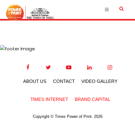
ABOUT US
CONTACT
VIDEO GALLERY
TIMES INTERNET
BRAND CAPITAL
Copyright © Times Power of Print. 2026