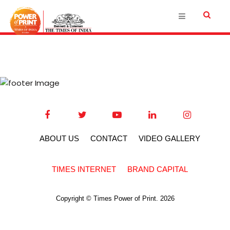
ABOUT US
CONTACT
VIDEO GALLERY
TIMES INTERNET
BRAND CAPITAL
Copyright © Times Power of Print. 2026