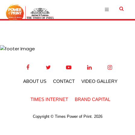
ABOUT US
CONTACT
VIDEO GALLERY
TIMES INTERNET
BRAND CAPITAL
Copyright © Times Power of Print. 2026