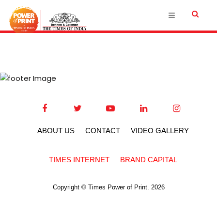
ABOUT US
CONTACT
VIDEO GALLERY
TIMES INTERNET
BRAND CAPITAL
Copyright © Times Power of Print. 2026