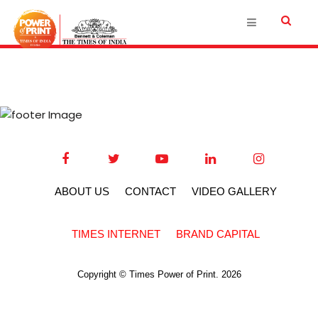
ABOUT US
CONTACT
VIDEO GALLERY
TIMES INTERNET
BRAND CAPITAL
Copyright © Times Power of Print. 2026