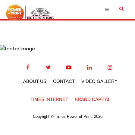
ABOUT US
CONTACT
VIDEO GALLERY
TIMES INTERNET
BRAND CAPITAL
Copyright © Times Power of Print. 2026