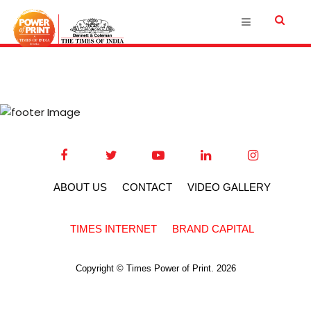
ABOUT US
CONTACT
VIDEO GALLERY
TIMES INTERNET
BRAND CAPITAL
Copyright © Times Power of Print. 2026