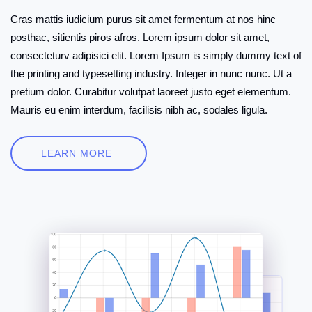
Cras mattis iudicium purus sit amet fermentum at nos hinc
posthac, sitientis piros afros. Lorem ipsum dolor sit amet,
consecteturv adipisici elit. Lorem Ipsum is simply dummy text of
the printing and typesetting industry. Integer in nunc nunc. Ut a
pretium dolor. Curabitur volutpat laoreet justo eget elementum.
Mauris eu enim interdum, facilisis nibh ac, sodales ligula.
LEARN MORE