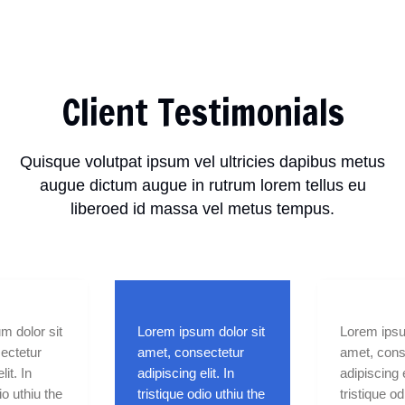
Client Testimonials
Quisque volutpat ipsum vel ultricies dapibus metus
augue dictum augue in rutrum lorem tellus eu
liberoed id massa vel metus tempus.
m dolor sit
Lorem ipsum dolor sit
Lorem ipsu
ectetur
amet, consectetur
amet, cons
lit. In
adipiscing elit. In
adipiscing e
io uthiu the
tristique odio uthiu the
tristique od