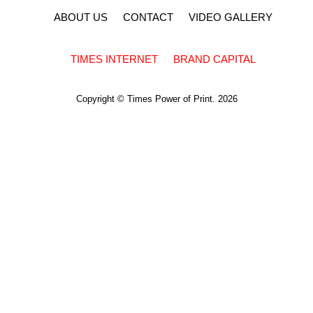
ABOUT US
CONTACT
VIDEO GALLERY
TIMES INTERNET
BRAND CAPITAL
Copyright © Times Power of Print. 2026