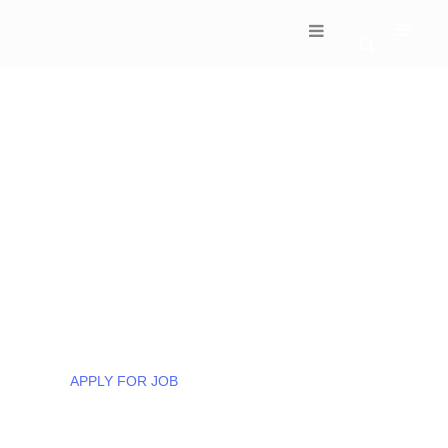
DISCOVER THE WORLD OF SUCCESS
100’s Of Employees
Placed In Every Month!
We are committed to customers success from
start to finish. Our input helps make their
solutions stand out from the crowd.
APPLY FOR JOB