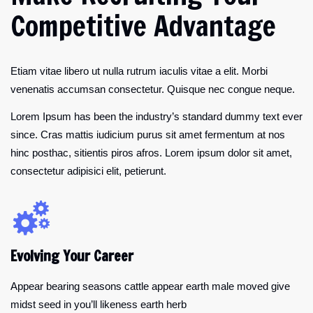
Competitive Advantage
Etiam vitae libero ut nulla rutrum iaculis vitae a elit. Morbi
venenatis accumsan consectetur. Quisque nec congue neque.
Lorem Ipsum has been the industry’s standard dummy text ever
since. Cras mattis iudicium purus sit amet fermentum at nos
hinc posthac, sitientis piros afros. Lorem ipsum dolor sit amet,
consectetur adipisici elit, petierunt.
Evolving Your Career
Appear bearing seasons cattle appear earth male moved give
midst seed in you’ll likeness earth herb