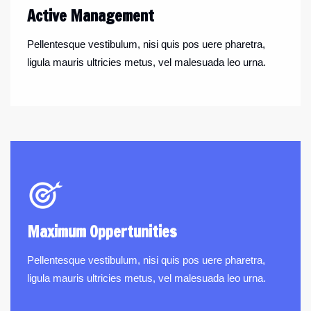
Active Management
Pellentesque vestibulum, nisi quis pos uere pharetra,
ligula mauris ultricies metus, vel malesuada leo urna.
Maximum Oppertunities
Pellentesque vestibulum, nisi quis pos uere pharetra,
ligula mauris ultricies metus, vel malesuada leo urna.