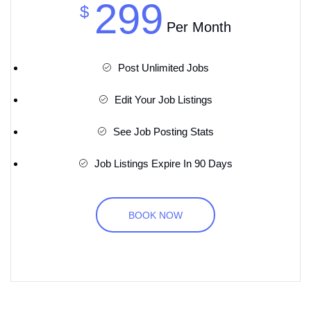
299
$
Per Month
Post Unlimited Jobs
Edit Your Job Listings
See Job Posting Stats
Job Listings Expire In 90 Days
BOOK NOW