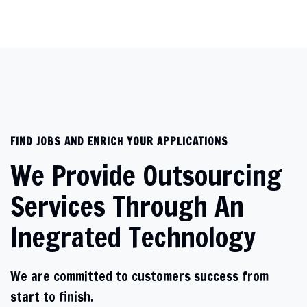
FIND JOBS AND ENRICH YOUR APPLICATIONS
We Provide Outsourcing
Services Through An
Inegrated Technology
We are committed to customers success from
start to finish.