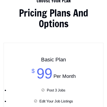
CHOOSE YOUR PLAN
Pricing Plans And
Options
Basic Plan
99
$
Per Month
Post 3 Jobs
Edit Your Job Listings