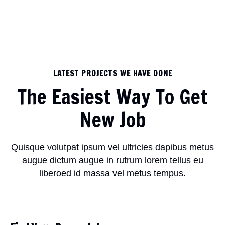
LATEST PROJECTS WE HAVE DONE
The Easiest Way To Get
New Job
Quisque volutpat ipsum vel ultricies dapibus metus
augue dictum augue in rutrum lorem tellus eu
liberoed id massa vel metus tempus.