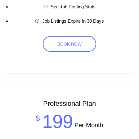
See Job Posting Stats
Job Listings Expire In 30 Days
BOOK NOW
Professional Plan
199
$
Per Month