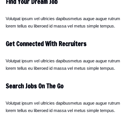
Find Your Dream Job
Volutpat ipsum vel ultricies dapibusmetus augue augue rutrum
lorem tellus eu liberoed id massa vel metus simple tempus.
Get Connected With Recruiters
Volutpat ipsum vel ultricies dapibusmetus augue augue rutrum
lorem tellus eu liberoed id massa vel metus simple tempus.
Search Jobs On The Go
Volutpat ipsum vel ultricies dapibusmetus augue augue rutrum
lorem tellus eu liberoed id massa vel metus simple tempus.