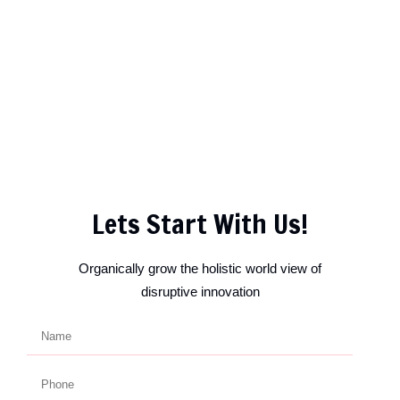
Lets Start With Us!
Organically grow the holistic world view of
disruptive innovation