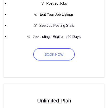
Post 20 Jobs
Edit Your Job Listings
See Job Posting Stats
Job Listings Expire In 60 Days
BOOK NOW
Unlimited Plan