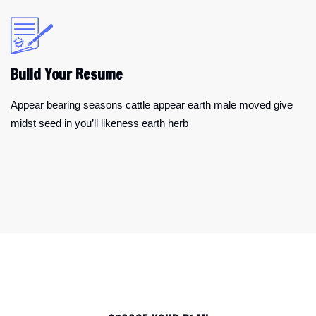
Build Your Resume
Appear bearing seasons cattle appear earth male moved give
midst seed in you’ll likeness earth herb