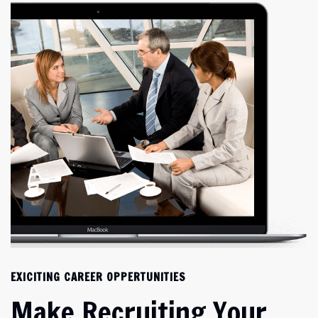
EXICITING CAREER OPPERTUNITIES
Make Recruiting Your