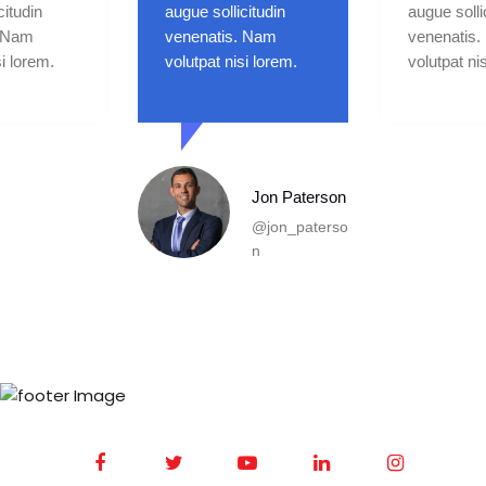
citudin
augue sollicitudin
augue solli
. Nam
venenatis. Nam
venenatis
si lorem.
volutpat nisi lorem.
volutpat ni
Andrew
McGregor
@andrew_gr
egor