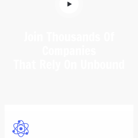
Join Thousands Of
Companies
That Rely On Unbound