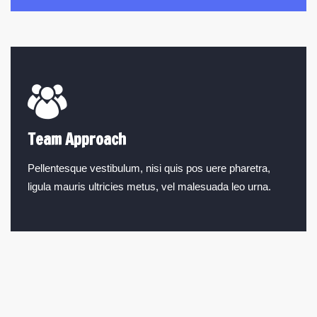
Team Approach
Pellentesque vestibulum, nisi quis pos uere pharetra,
ligula mauris ultricies metus, vel malesuada leo urna.