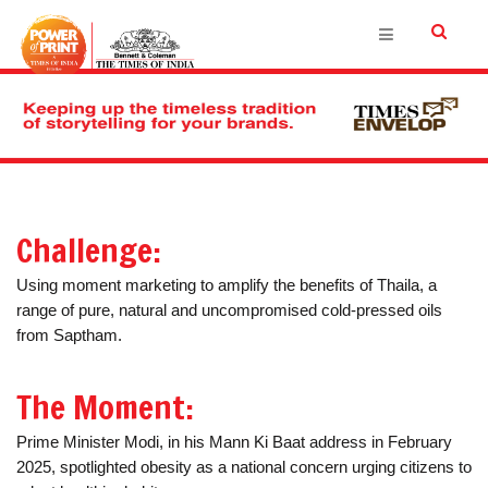
Challenge:
Using moment marketing to amplify the benefits of Thaila, a
range of pure, natural and uncompromised cold-pressed oils
from Saptham.
The Moment:
Prime Minister Modi, in his Mann Ki Baat address in February
2025, spotlighted obesity as a national concern urging citizens to