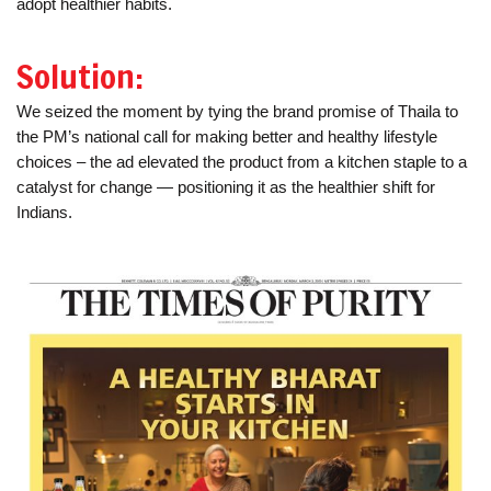
adopt healthier habits.
Solution:
We seized the moment by tying the brand promise of Thaila to
the PM’s national call for making better and healthy lifestyle
choices – the ad elevated the product from a kitchen staple to a
catalyst for change — positioning it as the healthier shift for
Indians.