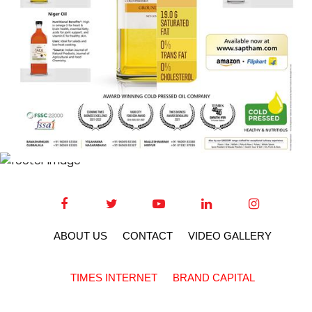
ABOUT US
CONTACT
VIDEO GALLERY
TIMES INTERNET
BRAND CAPITAL