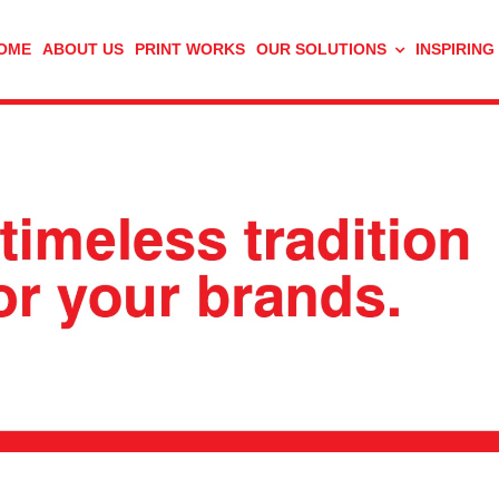
OME
ABOUT US
PRINT WORKS
OUR SOLUTIONS
INSPIRING