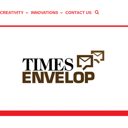
 CREATIVITY
INNOVATIONS
CONTACT US