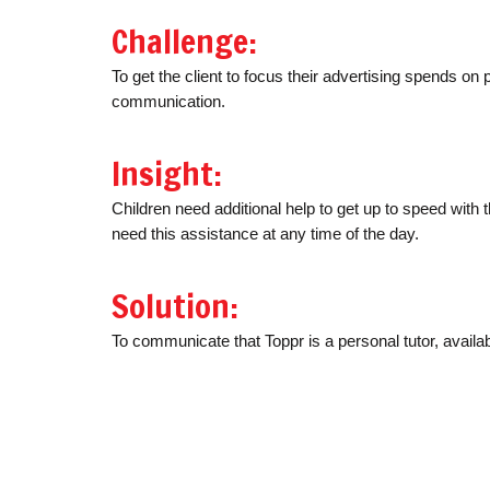
Challenge:
To get the client to focus their advertising spends on p
communication.
Insight:
Children need additional help to get up to speed with 
need this assistance at any time of the day.
Solution:
To communicate that Toppr is a personal tutor, availa