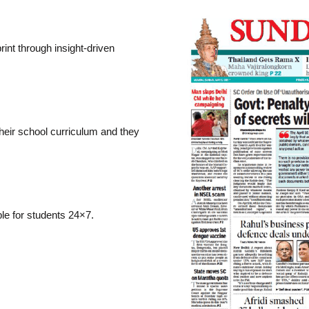
rint through insight-driven
their school curriculum and they
ble for students 24×7.