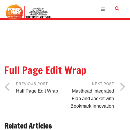
Full Page Edit Wrap
PREVIOUS POST
NEXT POST
Half Page Edit Wrap
Masthead Integrated
Flap and Jacket with
Bookmark innovation
Related Articles