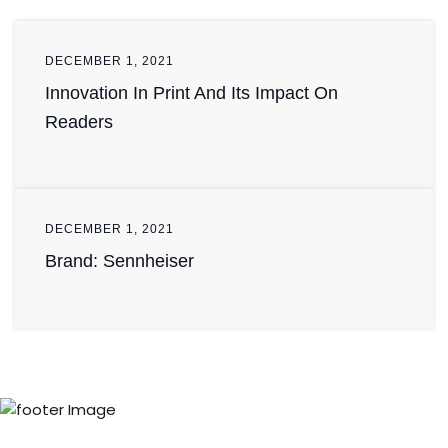
DECEMBER 1, 2021
Innovation In Print And Its Impact On
Readers
DECEMBER 1, 2021
Brand: Sennheiser