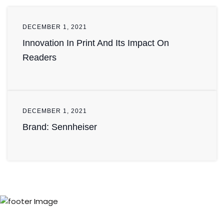
DECEMBER 1, 2021
Innovation In Print And Its Impact On
Readers
DECEMBER 1, 2021
Brand: Sennheiser