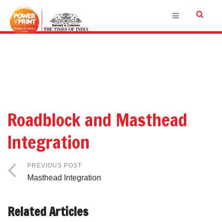
Roadblock and Masthead
Integration
PREVIOUS POST
Masthead Integration
Related Articles