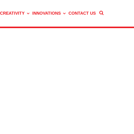
 CREATIVITY
INNOVATIONS
CONTACT US