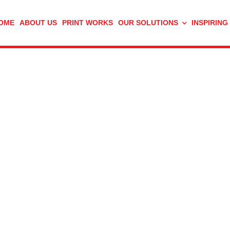
OME
ABOUT US
PRINT WORKS
OUR SOLUTIONS
INSPIRING