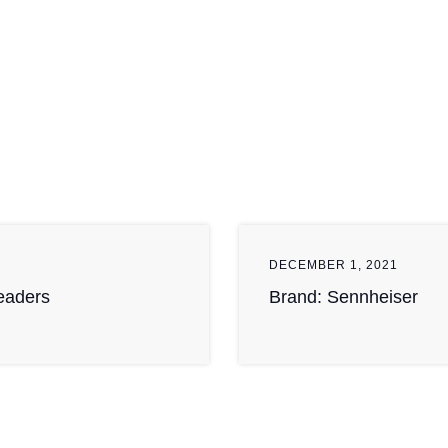
DECEMBER 1, 2021
Readers
Brand: Sennheiser