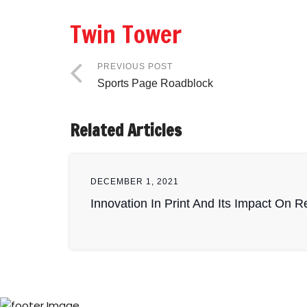
Twin Tower
PREVIOUS POST
Sports Page Roadblock
Related Articles
DECEMBER 1, 2021
Innovation In Print And Its Impact On 