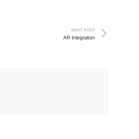
NEXT POST
AR Integration